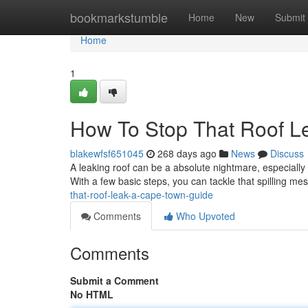
Home
bookmarkstumble
Home
New
Submit
Home
1
How To Stop That Roof L
blakewfsf651045
268 days ago
News
Discuss
A leaking roof can be a absolute nightmare, especially h
With a few basic steps, you can tackle that spilling m
that-roof-leak-a-cape-town-guide
Comments
Who Upvoted
Comments
Submit a Comment
No HTML