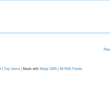
Rep
d
|
Top Users
| Made with
Kliqqi CMS
|
All RSS Feeds