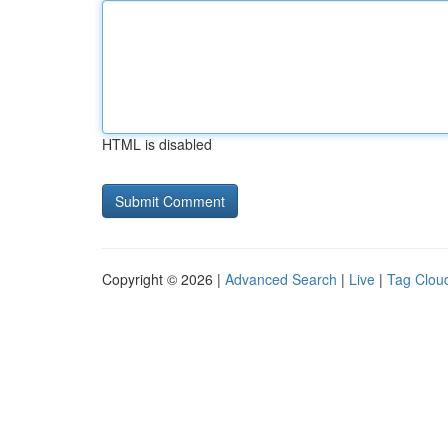
HTML is disabled
Copyright © 2026 |
Advanced Search
|
Live
|
Tag Clou