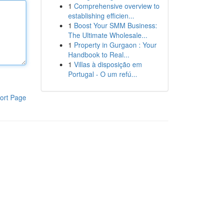
1
Comprehensive overview to
establishing efficien...
1
Boost Your SMM Business:
The Ultimate Wholesale...
1
Property in Gurgaon : Your
Handbook to Real...
1
Villas à disposição em
Portugal - O um refú...
ort Page