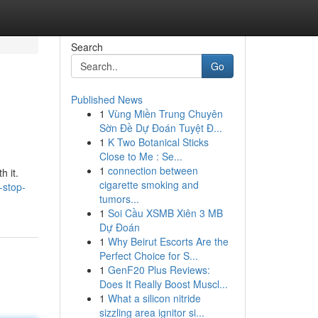
Search
Go
Published News
1
Vùng Miền Trung Chuyên
Sờn Đề Dự Đoán Tuyệt Đ...
1
K Two Botanical Sticks
Close to Me : Se...
1
connection between
h it.
cigarette smoking and
-stop-
tumors...
1
Soi Cầu XSMB Xiên 3 MB
Dự Đoán
1
Why Beirut Escorts Are the
Perfect Choice for S...
1
GenF20 Plus Reviews:
Does It Really Boost Muscl...
1
What a silicon nitride
sizzling area ignitor si...