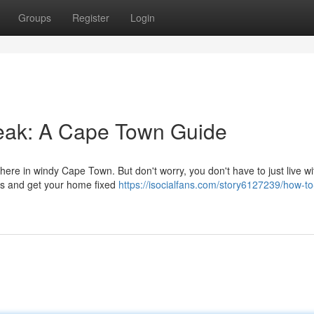
Groups
Register
Login
eak: A Cape Town Guide
ere in windy Cape Town. But don't worry, you don't have to just live wit
ess and get your home fixed
https://isocialfans.com/story6127239/how-to