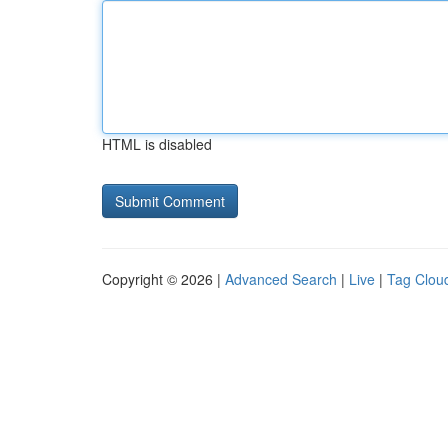
HTML is disabled
Copyright © 2026 |
Advanced Search
|
Live
|
Tag Clou