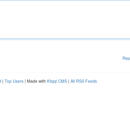
Rep
d
|
Top Users
| Made with
Kliqqi CMS
|
All RSS Feeds