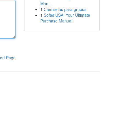
Man...
1
Camisetas para grupos
1
Sofas USA: Your Ultimate
Purchase Manual
ort Page