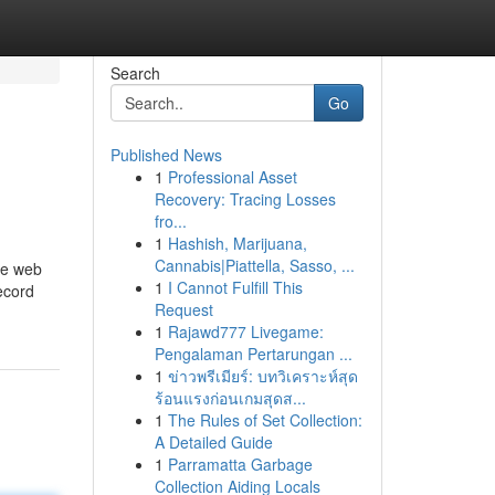
Search
Go
Published News
1
Professional Asset
Recovery: Tracing Losses
fro...
1
Hashish, Marijuana,
Cannabis|Piattella, Sasso, ...
he web
1
I Cannot Fulfill This
ecord
Request
1
Rajawd777 Livegame:
Pengalaman Pertarungan ...
1
ข่าวพรีเมียร์: บทวิเคราะห์สุด
ร้อนแรงก่อนเกมสุดส...
1
The Rules of Set Collection:
A Detailed Guide
1
Parramatta Garbage
Collection Aiding Locals