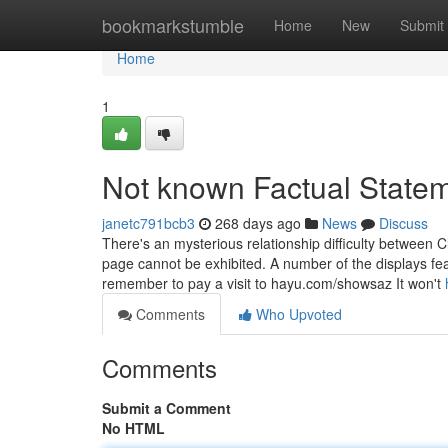
Home
bookmarkstumble
Home
New
Submit
Home
1
Not known Factual Statem
janetc791bcb3
268 days ago
News
Discuss
There's an mysterious relationship difficulty between 
page cannot be exhibited. A number of the displays feat
remember to pay a visit to hayu.com/showsaz It won't
Comments
Who Upvoted
Comments
Submit a Comment
No HTML