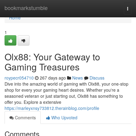
Home
bookmarkstumble
Togg
navi
Home
1
Olx88: Your Gateway to
Gaming Treasures
roypecr054710
267 days ago
News
Discuss
Dive into the amazing world of gaming with Olx88, your one-stop
shop for every your gaming heart desires. Whether you're a
seasoned veteran or just starting out, Olx88 has something to
offer you. Explore a extensive
https://marleyxnsy733812.therainblog.com/profile
Comments
Who Upvoted
Comments