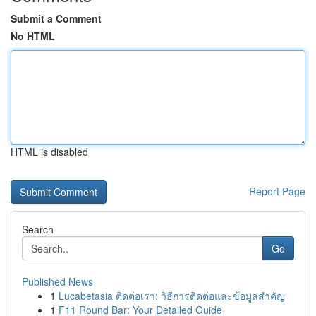
Submit a Comment
No HTML
HTML is disabled
Report Page
Search
Go
Published News
1
Lucabetasia ติดต่อเรา: วิธีการติดต่อและข้อมูลสำคัญ
1
F11 Round Bar: Your Detailed Guide