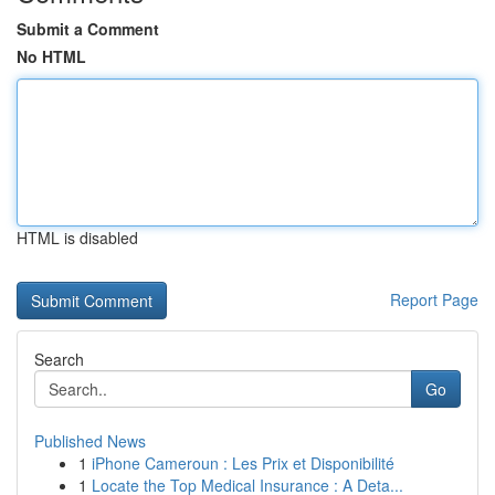
Submit a Comment
No HTML
HTML is disabled
Report Page
Search
Go
Published News
1
iPhone Cameroun : Les Prix et Disponibilité
1
Locate the Top Medical Insurance : A Deta...