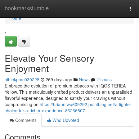
Home
bookmarkstumble
Togg
navi
Home
1
Elevate Your Sensory
Enjoyment
albiekpmc030228
269 days ago
News
Discuss
Embrace the evolution of premium tobacco with IQOS TEREA
Yellow. This meticulously crafted product delivers an unparalleled
flavorful experience, designed to satisfy your cravings without
compromising on
https://briannfwq609292.pointblog.net/a-lighter-
choice-for-a-richer-experience-86266807
Comments
Who Upvoted
Comments