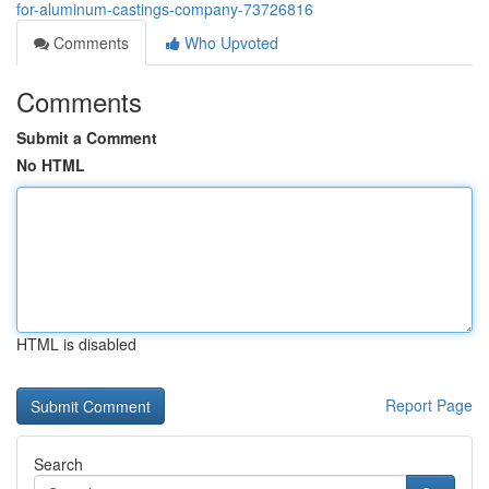
for-aluminum-castings-company-73726816
Comments
Who Upvoted
Comments
Submit a Comment
No HTML
HTML is disabled
Report Page
Search