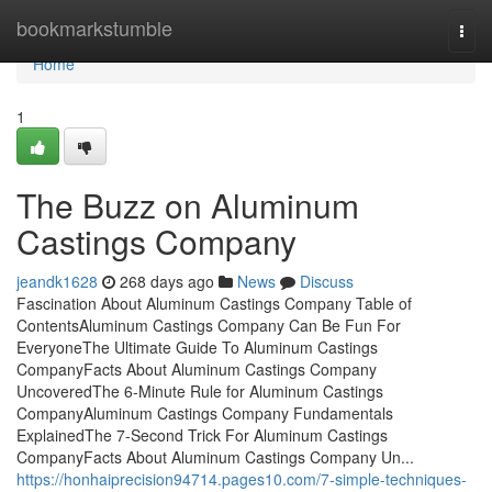
Home
bookmarkstumble
Togg
navi
Home
1
The Buzz on Aluminum
Castings Company
jeandk1628
268 days ago
News
Discuss
Fascination About Aluminum Castings Company Table of
ContentsAluminum Castings Company Can Be Fun For
EveryoneThe Ultimate Guide To Aluminum Castings
CompanyFacts About Aluminum Castings Company
UncoveredThe 6-Minute Rule for Aluminum Castings
CompanyAluminum Castings Company Fundamentals
ExplainedThe 7-Second Trick For Aluminum Castings
CompanyFacts About Aluminum Castings Company Un...
https://honhaiprecision94714.pages10.com/7-simple-techniques-