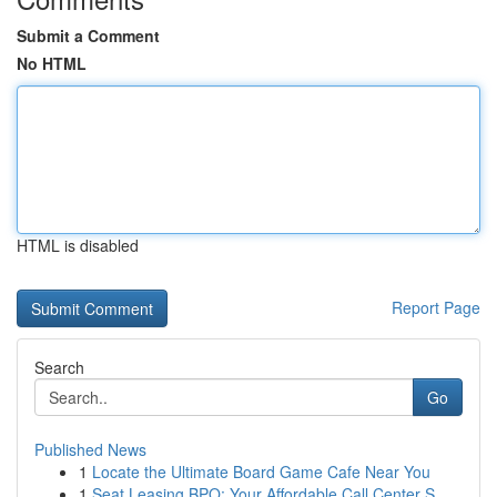
Submit a Comment
No HTML
HTML is disabled
Report Page
Search
Go
Published News
1
Locate the Ultimate Board Game Cafe Near You
1
Seat Leasing BPO: Your Affordable Call Center S...