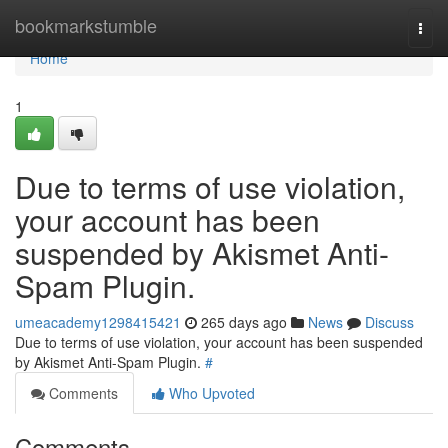
Home
bookmarkstumble
Togg
navi
Home
1
Due to terms of use violation,
your account has been
suspended by Akismet Anti-
Spam Plugin.
umeacademy1298415421
265 days ago
News
Discuss
Due to terms of use violation, your account has been suspended
by Akismet Anti-Spam Plugin.
#
Comments
Who Upvoted
Comments