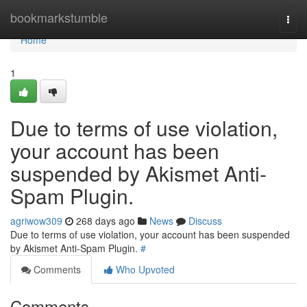
Home
bookmarkstumble
Togg
navi
Home
1
Due to terms of use violation,
your account has been
suspended by Akismet Anti-
Spam Plugin.
agriwow309
268 days ago
News
Discuss
Due to terms of use violation, your account has been suspended
by Akismet Anti-Spam Plugin.
#
Comments
Who Upvoted
Comments