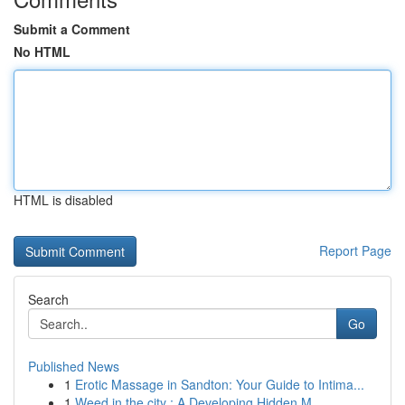
Submit a Comment
No HTML
HTML is disabled
Report Page
Search
Go
Published News
1
Erotic Massage in Sandton: Your Guide to Intima...
1
Weed in the city : A Developing Hidden M...