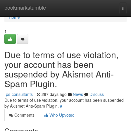
Home
bookmarkstumble
Togg
navi
Home
1
Due to terms of use violation,
your account has been
suspended by Akismet Anti-
Spam Plugin.
-ps-consultants--
267 days ago
News
Discuss
Due to terms of use violation, your account has been suspended
by Akismet Anti-Spam Plugin.
#
Comments
Who Upvoted
Comments