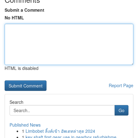
Submit a Comment
No HTML
HTML is disabled
Report Page
Search
Go
Published News
1
Limbobet ลิ้งค์เข้า อัพเดทล่าสุด 2024
1
key shaft first gear use in gearbox refurbishme...