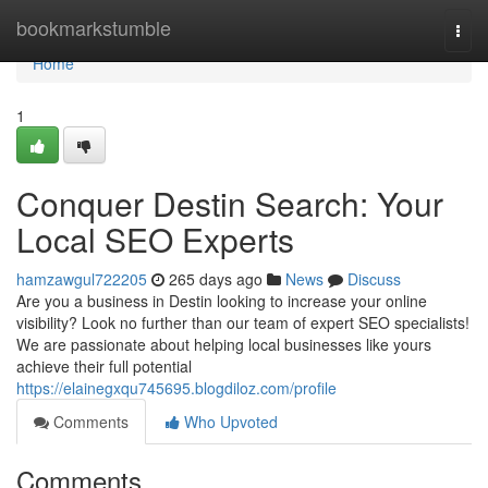
Home
bookmarkstumble
Togg
navi
Home
1
Conquer Destin Search: Your
Local SEO Experts
hamzawgul722205
265 days ago
News
Discuss
Are you a business in Destin looking to increase your online
visibility? Look no further than our team of expert SEO specialists!
We are passionate about helping local businesses like yours
achieve their full potential
https://elainegxqu745695.blogdiloz.com/profile
Comments
Who Upvoted
Comments