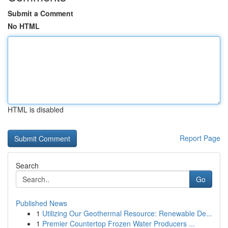
Submit a Comment
No HTML
HTML is disabled
Report Page
Search
Go
Published News
1
Utilizing Our Geothermal Resource: Renewable De...
1
Premier Countertop Frozen Water Producers ...