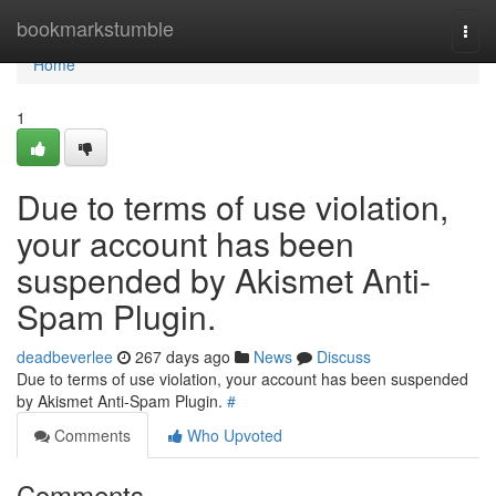
Home
bookmarkstumble
Togg
navi
Home
1
Due to terms of use violation,
your account has been
suspended by Akismet Anti-
Spam Plugin.
deadbeverlee
267 days ago
News
Discuss
Due to terms of use violation, your account has been suspended
by Akismet Anti-Spam Plugin.
#
Comments
Who Upvoted
Comments