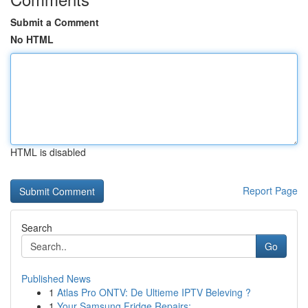
Submit a Comment
No HTML
HTML is disabled
Report Page
Search
Go
Published News
1
Atlas Pro ONTV: De Ultieme IPTV Beleving ?
1
Your Samsung Fridge Repairs: