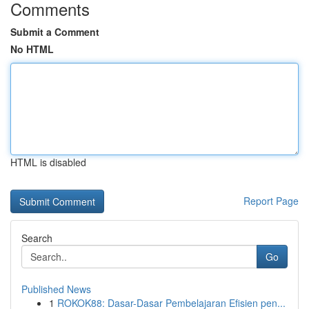
Comments
Submit a Comment
No HTML
HTML is disabled
Report Page
Search
Go
Published News
1
ROKOK88: Dasar-Dasar Pembelajaran Efisien pen...