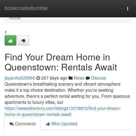
Home
bookmarkstumble
Togg
navi
Home
1
Find Your Dream Home in
Queenstown: Rentals Await
jayarxhz025865
267 days ago
News
Discuss
Queenstown's breathtaking scenery and vibrant atmosphere
make it a top choice destination. Whether you're seeking
adventure, there's a perfect rental waiting for you. From spacious
apartments to luxury villas, our
https://viewsdirectory.com/listings13378872/find-your-dream-
home-in-queenstown-rentals-await
Comments
Who Upvoted