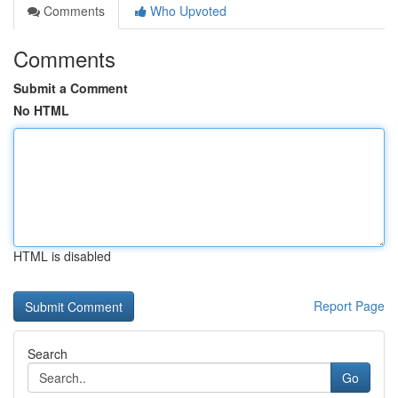
Comments
Who Upvoted
Comments
Submit a Comment
No HTML
HTML is disabled
Report Page
Search
Go