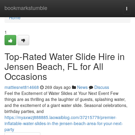
Home
bookmarkstumble
Togg
navi
Home
1
Top-Rated Water Slide Hire in
Jensen Beach, FL for All
Occasions
mattiesnet814668
269 days ago
News
Discuss
Feel the Excitement of Water Slides at Your Next Event Few
things are as thrilling as the laughter of guests, splashing water,
and the excitement of a giant water slide. Seasonal celebrations,
birthday parties, and
https://myaxwzj888885.laowaiblog.com/37215779/premier-
inflatable-water-slides-in-the-jensen-beach-area-for-your-next-
party