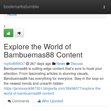
Home
bookmarkstumble
Togg
navi
Home
1
Explore the World of
Bambuemas88 Content
royitoi899537
267 days ago
News
Discuss
Bambuemas88 is cutting-edge content that's sure to hook your
attention. From fascinating articles to stunning visuals,
Bambuemas88 has everything for everyone. Stay in the loop on
the newest trends and unearth hidden
https://janicexyck967301.blogsvila.com/38496077/explore-the-
world-of-bambuemas88-content
Comments
Who Upvoted