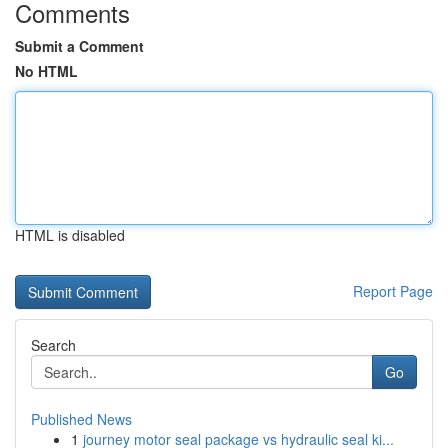
Comments
Submit a Comment
No HTML
HTML is disabled
Report Page
Search
Go
Published News
1
journey motor seal package vs hydraulic seal ki...