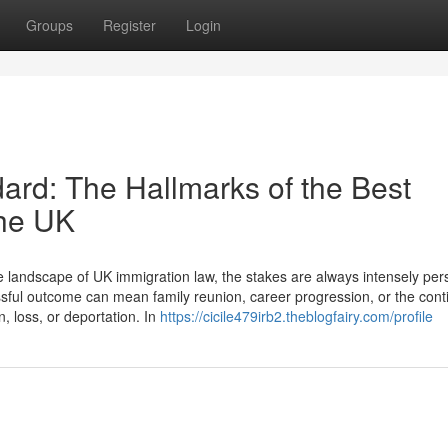
Groups
Register
Login
dard: The Hallmarks of the Best
the UK
landscape of UK immigration law, the stakes are always intensely per
cessful outcome can mean family reunion, career progression, or the cont
n, loss, or deportation. In
https://cicile479irb2.theblogfairy.com/profile