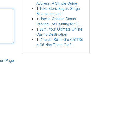
Address: A Simple Guide
1
Toko Store Segar: Surga
Belanja Impian !
1
How to Choose Destin
Parking Lot Painting for Q...
1
88m: Your Ultimate Online
Casino Destination
1
{24club: Đánh Giá Chi Tiết
& Có Nên Tham Gia? |...
ort Page