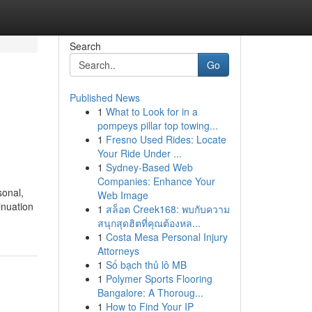
Search
Go
Published News
1
What to Look for in a
pompeys pillar top towing...
1
Fresno Used Rides: Locate
Your Ride Under ...
1
Sydney-Based Web
Companies: Enhance Your
sonal,
Web Image
inuation
1
สล็อต Creek168: พบกับความ
สนุกสุดฮิตที่คุณต้องหล...
1
Costa Mesa Personal Injury
Attorneys
1
Số bạch thủ lô MB
1
Polymer Sports Flooring
Bangalore: A Thoroug...
1
How to Find Your IP