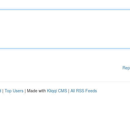
Rep
d
|
Top Users
| Made with
Kliqqi CMS
|
All RSS Feeds