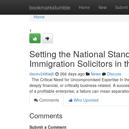
Home
bookmarkstumble
Home
New
Submit
Home
1
Setting the National Stan
Immigration Solicitors in 
davev248iwj6
266 days ago
News
Discuss
The Critical Need for Uncompromised Expertise In the 
deeply financial, or critically business-related. A suc
of a profitable enterprise; a failure can mean separatio
Comments
Who Upvoted
Comments
Submit a Comment