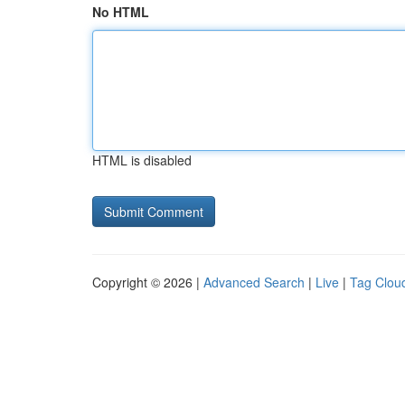
No HTML
HTML is disabled
Copyright © 2026 |
Advanced Search
|
Live
|
Tag Clou