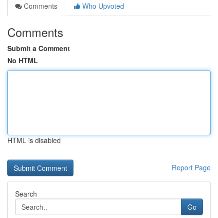
Comments
Who Upvoted
Comments
Submit a Comment
No HTML
HTML is disabled
Report Page
Search
Go