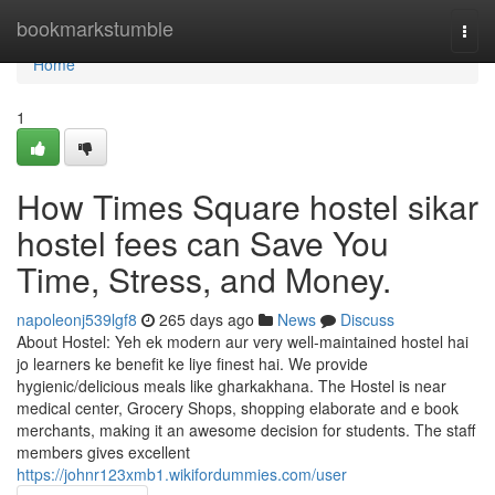
Home
bookmarkstumble
Togg
navi
Home
1
How Times Square hostel sikar
hostel fees can Save You
Time, Stress, and Money.
napoleonj539lgf8
265 days ago
News
Discuss
About Hostel: Yeh ek modern aur very well-maintained hostel hai
jo learners ke benefit ke liye finest hai. We provide
hygienic/delicious meals like gharkakhana. The Hostel is near
medical center, Grocery Shops, shopping elaborate and e book
merchants, making it an awesome decision for students. The staff
members gives excellent
https://johnr123xmb1.wikifordummies.com/user