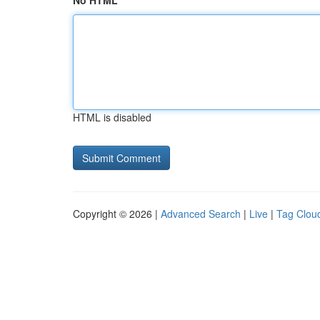
No HTML
HTML is disabled
Copyright © 2026 |
Advanced Search
|
Live
|
Tag Clou