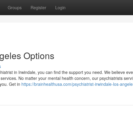
Groups
Register
Login
ngeles Options
s
hiatrist in Irwindale, you can find the support you need. We believe ev
 services. No matter your mental health concern, our psychiatrists serv
 you. Get in
https://brainhealthusa.com/psychiatrist-irwindale-los-angele