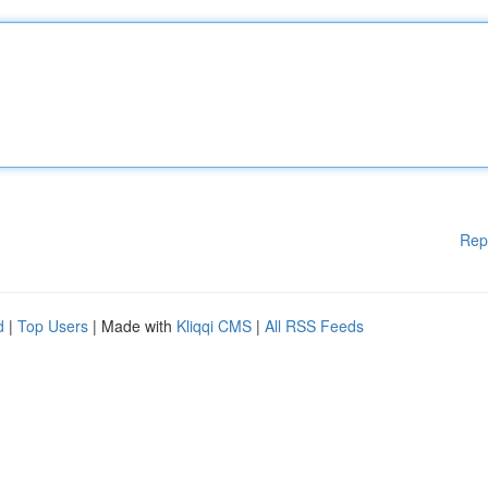
Rep
d
|
Top Users
| Made with
Kliqqi CMS
|
All RSS Feeds