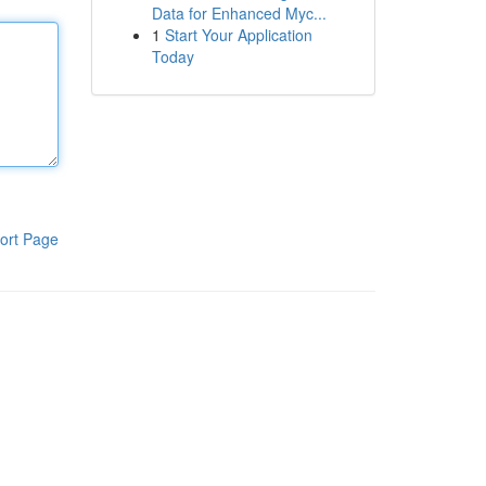
Data for Enhanced Myc...
1
Start Your Application
Today
ort Page