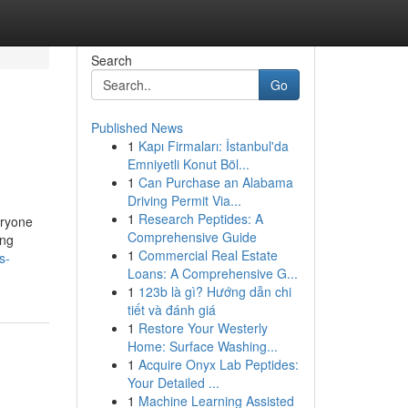
Search
Go
Published News
1
Kapı Firmaları: İstanbul'da
Emniyetli Konut Böl...
1
Can Purchase an Alabama
Driving Permit Via...
1
Research Peptides: A
eryone
Comprehensive Guide
ing
1
Commercial Real Estate
s-
Loans: A Comprehensive G...
1
123b là gì? Hướng dẫn chi
tiết và đánh giá
1
Restore Your Westerly
Home: Surface Washing...
1
Acquire Onyx Lab Peptides:
Your Detailed ...
1
Machine Learning Assisted