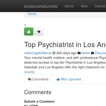
Home
bookmarkstumble
Home
New
Submit
Home
1
Top Psychiatrist in Los A
rebeccag829wmi4
265 days ago
News
Discus
Your mental health matters, and with professional Psyc
deserves access to top-tier Psychiatrist in Los Angeles
Irwindale and Los Angeles offer the right treatment for
county/
Comments
Who Upvoted
Comments
Submit a Comment