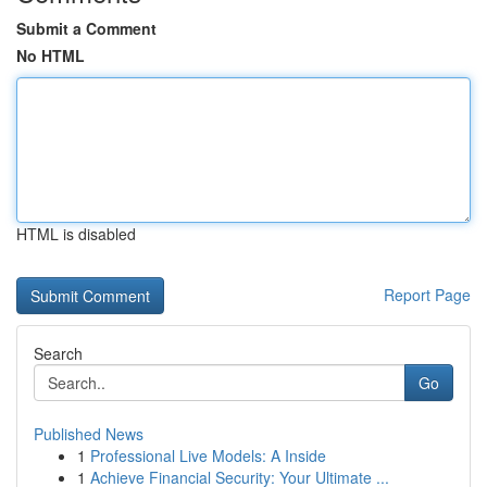
Submit a Comment
No HTML
HTML is disabled
Report Page
Search
Go
Published News
1
Professional Live Models: A Inside
1
Achieve Financial Security: Your Ultimate ...