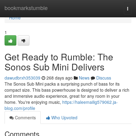
Home
bookmarkstumble
Togg
navi
Home
1
Get Ready to Rumble: The
Sonos Sub Mini Delivers
dawudbrxh353039
268 days ago
News
Discuss
The Sonos Sub Mini packs a surprising punch of bass for its
compact size. This bass powerhouse is designed to deliver a rich
and immersive audio experience, great for any room in your
home. You're enjoying music,
https://haleemailig579062.ja-
blog.com/profile
Comments
Who Upvoted
Comments