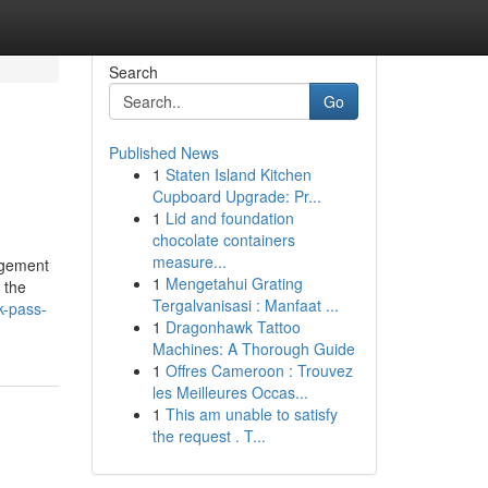
Search
Go
Published News
1
Staten Island Kitchen
Cupboard Upgrade: Pr...
1
Lid and foundation
chocolate containers
measure...
agement
1
Mengetahui Grating
 the
Tergalvanisasi : Manfaat ...
k-pass-
1
Dragonhawk Tattoo
Machines: A Thorough Guide
1
Offres Cameroon : Trouvez
les Meilleures Occas...
1
This am unable to satisfy
the request . T...