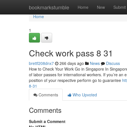
Home
bookmarkstumble
Home
New
Submit
Home
1
Check work pass​ 8 31
brettf208dnx7
266 days ago
News
Discuss
How to Check Your Work Go in Singapore In Singapor
of labor passes for international workers. If you’re an e
position of your respective perform go to guarantee
ht
8-31
Comments
Who Upvoted
Comments
Submit a Comment