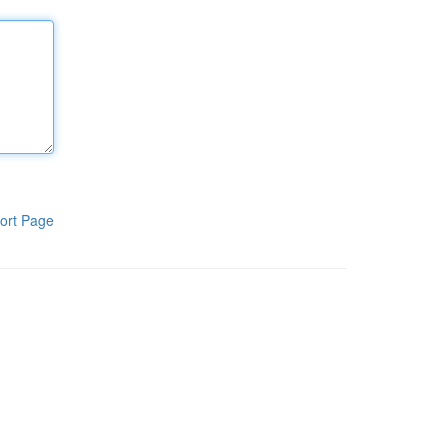
ort Page