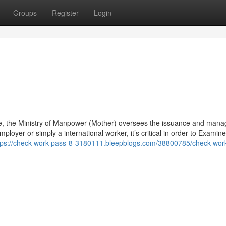
Groups
Register
Login
e, the Ministry of Manpower (Mother) oversees the issuance and man
mployer or simply a international worker, it’s critical in order to Examine
tps://check-work-pass-8-3180111.bleepblogs.com/38800785/check-wor