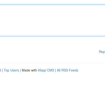
Rep
d
|
Top Users
| Made with
Kliqqi CMS
|
All RSS Feeds