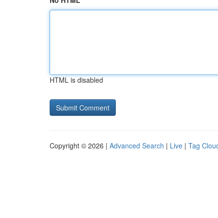
No HTML
HTML is disabled
Copyright © 2026 |
Advanced Search
|
Live
|
Tag Clou