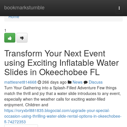
Home
bookmarkstumble
Togg
navi
Home
1
Transform Your Next Event
using Exciting Inflatable Water
Slides in Okeechobee FL
mattiesnet814668
266 days ago
News
Discuss
Turn Your Gathering into a Splash-Filled Adventure Few things
match the thrill and joy that a water slide introduces to any event,
especially when the weather calls for exciting water-filled
enjoyment. Children and
https://roryxbrl881835.blogocial.com/upgrade-your-special-
occasion-using-thrilling-water-slide-rental-options-in-okeechobee-
fl-74272353