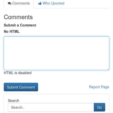
Comments
Who Upvoted
Comments
Submit a Comment
No HTML
HTML is disabled
Report Page
Search
Go