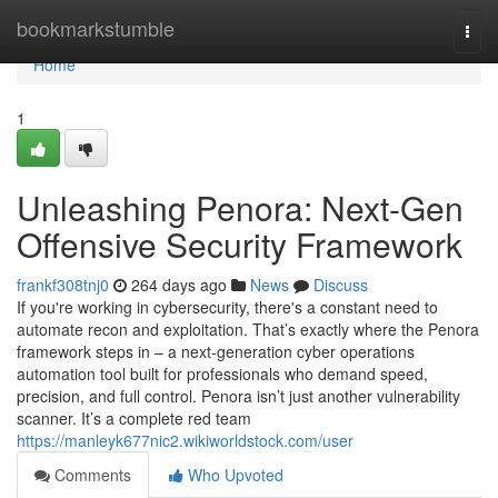
Home
bookmarkstumble
Togg
navi
Home
1
Unleashing Penora: Next-Gen
Offensive Security Framework
frankf308tnj0
264 days ago
News
Discuss
If you're working in cybersecurity, there's a constant need to
automate recon and exploitation. That’s exactly where the Penora
framework steps in – a next-generation cyber operations
automation tool built for professionals who demand speed,
precision, and full control. Penora isn’t just another vulnerability
scanner. It’s a complete red team
https://manleyk677nic2.wikiworldstock.com/user
Comments
Who Upvoted