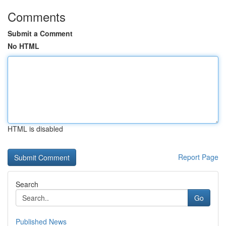
Comments
Submit a Comment
No HTML
HTML is disabled
Report Page
Search
Go
Published News