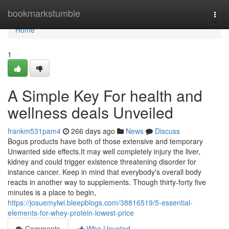
Home
bookmarkstumble
Togg
navi
Home
1
A Simple Key For health and
wellness deals Unveiled
frankm531pam4
266 days ago
News
Discuss
Bogus products have both of those extensive and temporary
Unwanted side effects.It may well completely injury the liver,
kidney and could trigger existence threatening disorder for
instance cancer. Keep in mind that everybody's overall body
reacts in another way to supplements. Though thirty-forty five
minutes is a place to begin,
https://josuemylwi.bleepblogs.com/38816519/5-essential-
elements-for-whey-protein-lowest-price
Comments
Who Upvoted