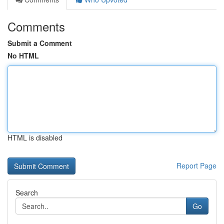
Comments
Submit a Comment
No HTML
HTML is disabled
Report Page
Search
Go