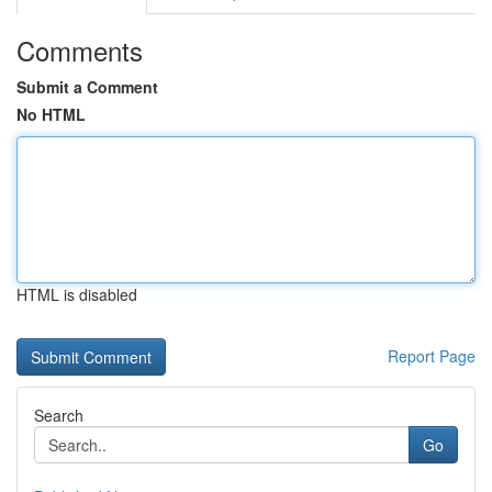
Comments
Submit a Comment
No HTML
HTML is disabled
Report Page
Search
Go