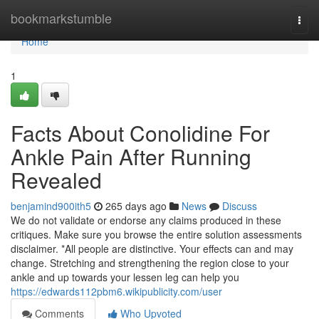
Home
bookmarkstumble
Togg
navi
Home
1
Facts About Conolidine For
Ankle Pain After Running
Revealed
benjamind900ith5
265 days ago
News
Discuss
We do not validate or endorse any claims produced in these
critiques. Make sure you browse the entire solution assessments
disclaimer. *All people are distinctive. Your effects can and may
change. Stretching and strengthening the region close to your
ankle and up towards your lessen leg can help you
https://edwards112pbm6.wikipublicity.com/user
Comments
Who Upvoted