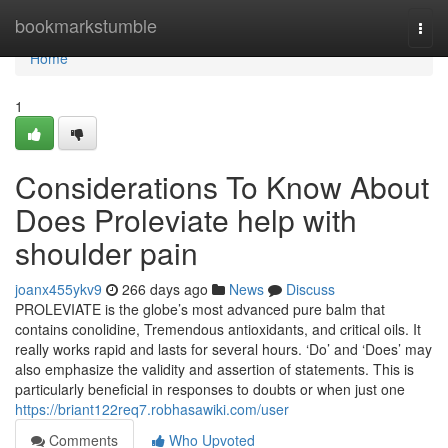
Home
bookmarkstumble
Togg
navi
Home
1
Considerations To Know About
Does Proleviate help with
shoulder pain
joanx455ykv9
266 days ago
News
Discuss
PROLEVIATE is the globe’s most advanced pure balm that
contains conolidine, Tremendous antioxidants, and critical oils. It
really works rapid and lasts for several hours. ‘Do’ and ‘Does’ may
also emphasize the validity and assertion of statements. This is
particularly beneficial in responses to doubts or when just one
https://briant122req7.robhasawiki.com/user
Comments
Who Upvoted