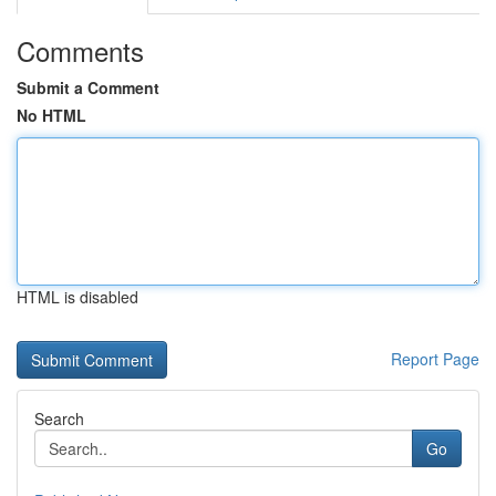
Comments
Submit a Comment
No HTML
HTML is disabled
Report Page
Search
Go