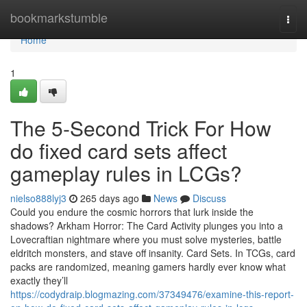
Home
bookmarkstumble
Togg
navi
Home
1
The 5-Second Trick For How
do fixed card sets affect
gameplay rules in LCGs?
nielso888lyj3
265 days ago
News
Discuss
Could you endure the cosmic horrors that lurk inside the
shadows? Arkham Horror: The Card Activity plunges you into a
Lovecraftian nightmare where you must solve mysteries, battle
eldritch monsters, and stave off insanity. Card Sets. In TCGs, card
packs are randomized, meaning gamers hardly ever know what
exactly they’ll
https://codydraip.blogmazing.com/37349476/examine-this-report-