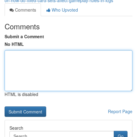
on-how-do-fixed-card-sets-affect-gameplay-rules-in-lcgs
Comments
Who Upvoted
Comments
Submit a Comment
No HTML
HTML is disabled
Report Page
Search
Go