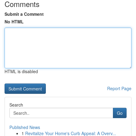
Comments
Submit a Comment
No HTML
HTML is disabled
Report Page
Search
Go
Published News
1
Revitalize Your Home's Curb Appeal: A Overv...