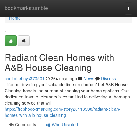
Home
bookmarkstumble
Togg
navi
Home
1
Radiant Clean Homes with
A&B House Cleaning
caoimhebcys370501
264 days ago
News
Discuss
Tired of devoting your valuable time on chores? Let A&B House
Cleaning handle the burden of keeping your home spotless. Our
dedicated team of cleaners is committed to delivering a thorough
cleaning service that will
https://freshbookmarking.com/story20116538/radiant-clean-
homes-with-a-b-house-cleaning
Comments
Who Upvoted