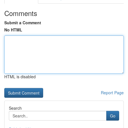
Comments
Submit a Comment
No HTML
HTML is disabled
Report Page
Search
Go