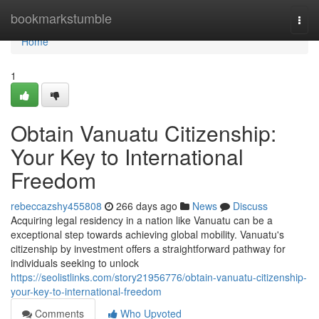
Home
bookmarkstumble
Togg
navi
Home
1
Obtain Vanuatu Citizenship:
Your Key to International
Freedom
rebeccazshy455808
266 days ago
News
Discuss
Acquiring legal residency in a nation like Vanuatu can be a
exceptional step towards achieving global mobility. Vanuatu's
citizenship by investment offers a straightforward pathway for
individuals seeking to unlock
https://seolistlinks.com/story21956776/obtain-vanuatu-citizenship-
your-key-to-international-freedom
Comments
Who Upvoted