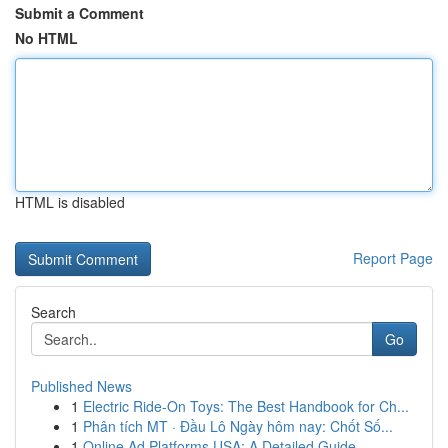
Submit a Comment
No HTML
HTML is disabled
Report Page
Search
Go
Published News
1
Electric Ride-On Toys: The Best Handbook for Ch...
1
Phân tích MT · Đầu Lô Ngày hôm nay: Chốt Số...
1
Online Ad Platforms USA: A Detailed Guide