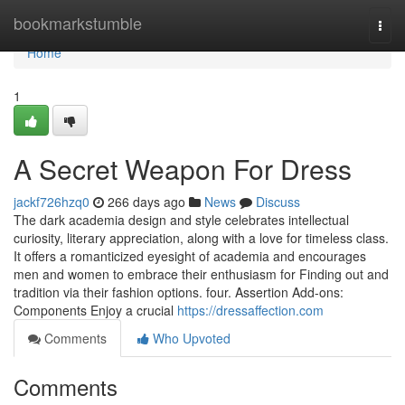
Home
bookmarkstumble
Togg
navi
Home
1
A Secret Weapon For Dress
jackf726hzq0
266 days ago
News
Discuss
The dark academia design and style celebrates intellectual
curiosity, literary appreciation, along with a love for timeless class.
It offers a romanticized eyesight of academia and encourages
men and women to embrace their enthusiasm for Finding out and
tradition via their fashion options. four. Assertion Add-ons:
Components Enjoy a crucial
https://dressaffection.com
Comments
Who Upvoted
Comments