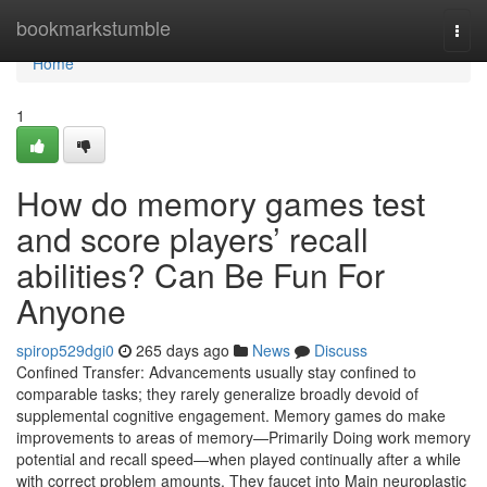
Home
bookmarkstumble
Togg
navi
Home
1
How do memory games test
and score players’ recall
abilities? Can Be Fun For
Anyone
spirop529dgi0
265 days ago
News
Discuss
Confined Transfer: Advancements usually stay confined to
comparable tasks; they rarely generalize broadly devoid of
supplemental cognitive engagement. Memory games do make
improvements to areas of memory—Primarily Doing work memory
potential and recall speed—when played continually after a while
with correct problem amounts. They faucet into Main neuroplastic