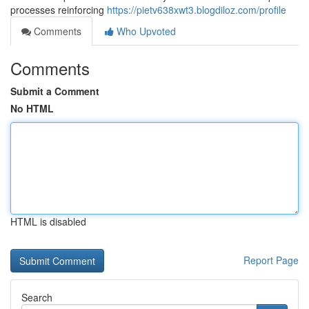
processes reinforcing
https://pietv638xwt3.blogdiloz.com/profile
Comments
Who Upvoted
Comments
Submit a Comment
No HTML
HTML is disabled
Report Page
Search