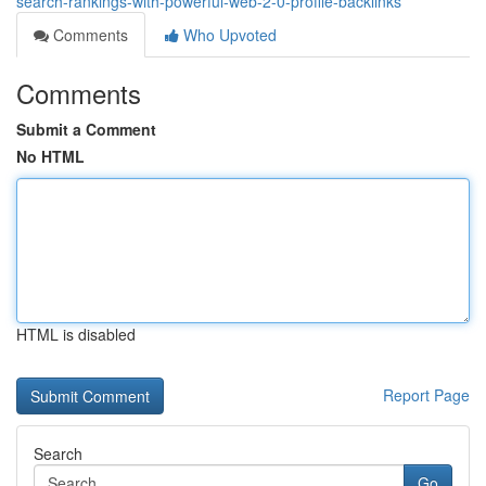
search-rankings-with-powerful-web-2-0-profile-backlinks
Comments
Who Upvoted
Comments
Submit a Comment
No HTML
HTML is disabled
Report Page
Search
Go