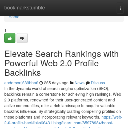
Home
bookmarkstumble
Togg
navi
Home
1
Elevate Search Rankings with
Powerful Web 2.0 Profile
Backlinks
andersonj639bba6
265 days ago
News
Discuss
In the dynamic world of search engine optimization (SEO),
backlinks remain a cornerstone for achieving high rankings. Web
2.0 platforms, renowned for their user-generated content and
active communities, offer a rich landscape to acquire valuable
backlink influence. By strategically crafting compelling profiles on
these platforms and incorporating relevant keywords,
https://web-
2-0-profile-backlinks66431.blog2learn.com/85978984/boost-