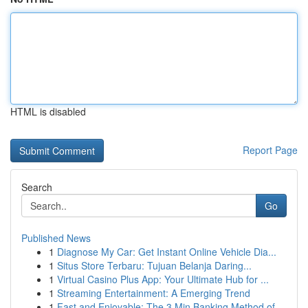
HTML is disabled
Report Page
Search
Go
Published News
1
Diagnose My Car: Get Instant Online Vehicle Dia...
1
Situs Store Terbaru: Tujuan Belanja Daring...
1
Virtual Casino Plus App: Your Ultimate Hub for ...
1
Streaming Entertainment: A Emerging Trend
1
Fast and Enjoyable: The 3 Min Banking Method of...