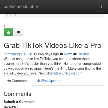
Home
bookmarkstumble
Togg
navi
Home
1
Grab TikTok Videos Like a Pro
hamzapuqg649719
265 days ago
News
Discuss
Want to snag those fire TikToks you see and share them
everywhere? It's easier than you think! No need for complicated
downloads or weird apps. Here's the 411: Make sure finding the
TikTok video you love. Next,click
https://tiktokdl.com
Comments
Who Upvoted
Comments
Submit a Comment
No HTML