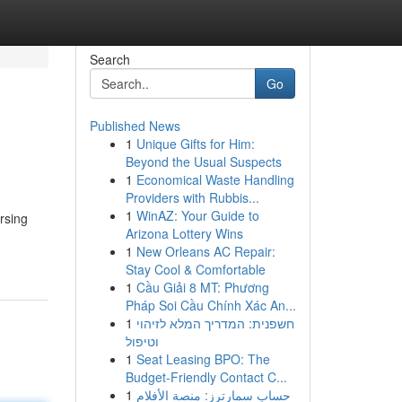
Search
Go
Published News
1
Unique Gifts for Him:
Beyond the Usual Suspects
1
Economical Waste Handling
Providers with Rubbis...
1
WinAZ: Your Guide to
rsing
Arizona Lottery Wins
1
New Orleans AC Repair:
Stay Cool & Comfortable
1
Cầu Giải 8 MT: Phương
Pháp Soi Cầu Chính Xác An...
1
חשפנית: המדריך המלא לזיהוי
וטיפול
1
Seat Leasing BPO: The
Budget-Friendly Contact C...
1
حساب سمارترز: منصة الأفلام