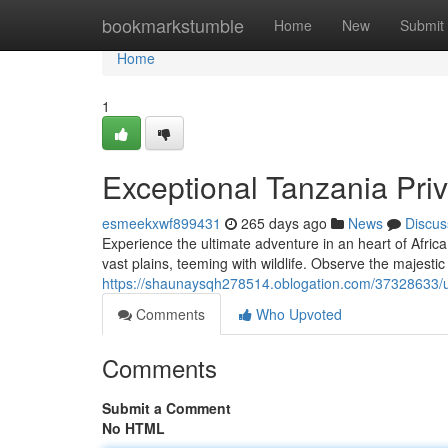
Home
bookmarkstumble
Home
New
Submit
Home
1
Exceptional Tanzania Priv
esmeekxwf899431
265 days ago
News
Discus
Experience the ultimate adventure in an heart of Africa
vast plains, teeming with wildlife. Observe the majesti
https://shaunaysqh278514.oblogation.com/37328633/un
Comments
Who Upvoted
Comments
Submit a Comment
No HTML