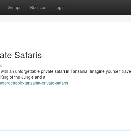
Groups
Register
Login
ate Safaris
s
 with an unforgettable private safari in Tanzania. Imagine yourself trave
c King of the Jungle and a
forgettable-tanzania-private-safaris