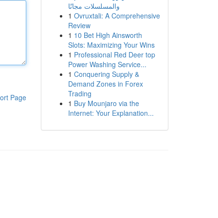
والمسلسلات مجانًا
1
Ovruxtali: A Comprehensive
Review
1
10 Bet High Ainsworth
Slots: Maximizing Your Wins
1
Professional Red Deer top
Power Washing Service...
1
Conquering Supply &
Demand Zones in Forex
Trading
ort Page
1
Buy Mounjaro via the
Internet: Your Explanation...