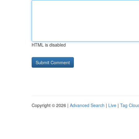
HTML is disabled
Copyright © 2026 |
Advanced Search
|
Live
|
Tag Clou