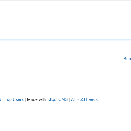
Rep
d
|
Top Users
| Made with
Kliqqi CMS
|
All RSS Feeds