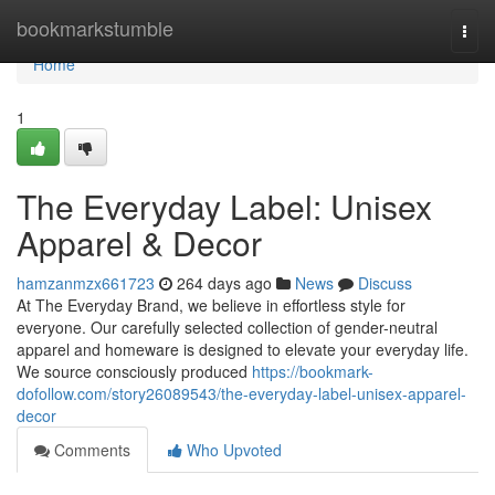
Home
bookmarkstumble
Togg
navi
Home
1
The Everyday Label: Unisex
Apparel & Decor
hamzanmzx661723
264 days ago
News
Discuss
At The Everyday Brand, we believe in effortless style for
everyone. Our carefully selected collection of gender-neutral
apparel and homeware is designed to elevate your everyday life.
We source consciously produced
https://bookmark-
dofollow.com/story26089543/the-everyday-label-unisex-apparel-
decor
Comments
Who Upvoted