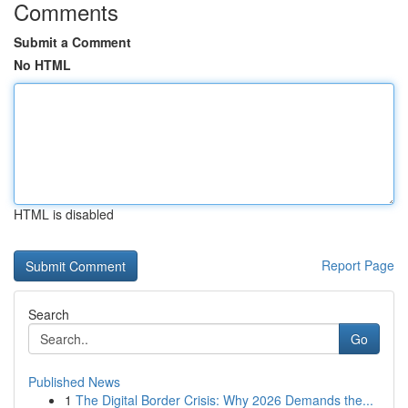
Comments
Submit a Comment
No HTML
HTML is disabled
Report Page
Search
Go
Published News
1
The Digital Border Crisis: Why 2026 Demands the...