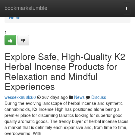
Home
bookmarkstumble
Togg
navi
Home
1
Explore Safe, High-Quality K2
Herbal Incense Products for
Relaxation and Mindful
Experiences
wessexk688lcu0
267 days ago
News
Discuss
During the evolving landscape of herbal incense and synthetic
cannabinoids, K2 Incense High has positioned alone being a
premier place for discerning fanatics looking for superior-good
quality aromatic goods. The trendy buyer of herbal incense faces
a market that is definitely each expansive and, from time to time,
overpowering. With