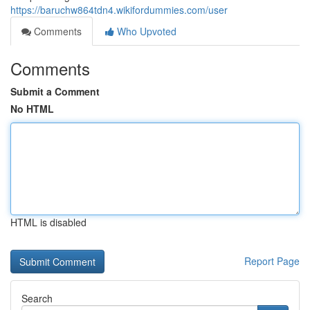
https://baruchw864tdn4.wikifordummies.com/user
Comments
Who Upvoted
Comments
Submit a Comment
No HTML
HTML is disabled
Report Page
Search