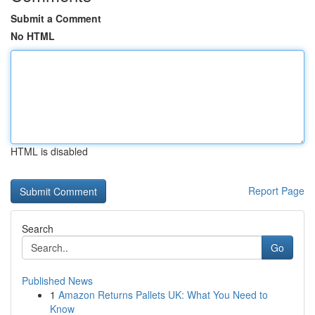
Submit a Comment
No HTML
HTML is disabled
Report Page
Search
Go
Published News
1
Amazon Returns Pallets UK: What You Need to
Know