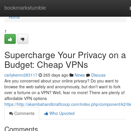
Home
bookmarkstumble
Home
1
Supercharge Your Privacy on a
Budget: Cheap VPNs
carlykemn283117
265 days ago
News
Discuss
Are you concerned about your online privacy? Do you want to
browse the web safely and anonymously, but don't want to fork
over a fortune on a VPN? Well, fear no more! There are plenty of
affordable VPN options
https://http://akambahandicraftcoop.com/index.php/component/k2/it
Comments
Who Upvoted
Comments