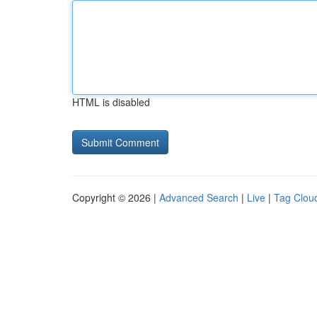
HTML is disabled
Copyright © 2026 |
Advanced Search
|
Live
|
Tag Clou