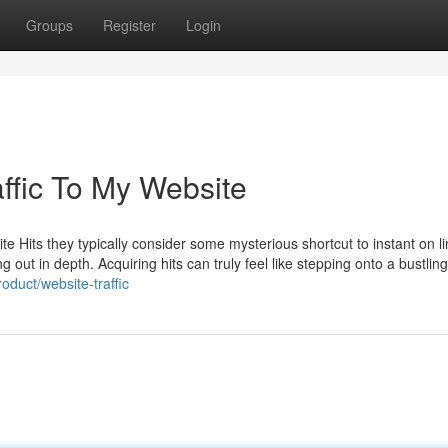
Groups
Register
Login
ffic To My Website
e Hits they typically consider some mysterious shortcut to instant on l
out in depth. Acquiring hits can truly feel like stepping onto a bustli
duct/website-traffic