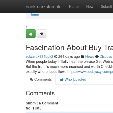
Home
bookmarkstumble
Home
New
Submit
Home
1
Fascination About Buy Tra
edwardk934bpk2
264 days ago
News
Discuss
When people today initially hear the phrase Get Web-sit
But the truth is much more nuanced and worth Checking 
exactly where focus flows
https://www.seobyaxy.com/pro
Comments
Who Upvoted
Comments
Submit a Comment
No HTML