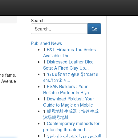
Search
Go
Published News
1
B&T Firearms Tac Series
Available The ...
1
Distressed Leather Dice
Sets: A Fired Clay Up...
1
ระบบจัดการ ดูแล ผู้ร่วมงาน
ine fame.
งานวิวาห์: ช...
ng Avenue
1
FSAK Builders : Your
Reliable Partner in Riya...
1
Download Pixidust: Your
Guide to Magic on Mobile
1
靓号地址生成器：快速生成
波场靓号地址
1
Contemporary methods for
protecting threatened ...
1
التخلص من الحشرات بالرياض: