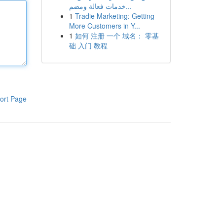
خدمات فعالة ومضم...
1
Tradie Marketing: Getting
More Customers in Y...
1
如何 注册 一个 域名： 零基
础 入门 教程
ort Page