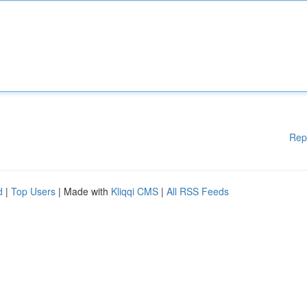
Rep
d
|
Top Users
| Made with
Kliqqi CMS
|
All RSS Feeds