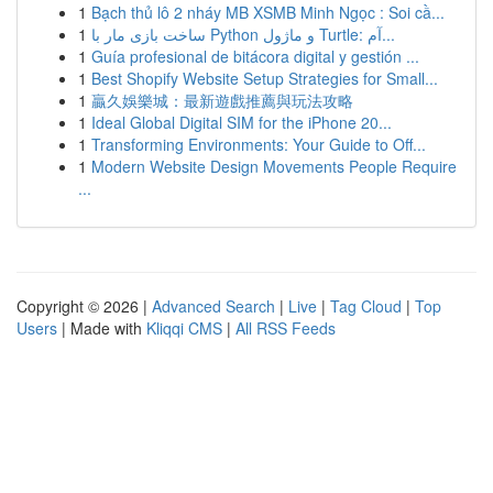
1
Bạch thủ lô 2 nháy MB XSMB Minh Ngọc : Soi cầ...
1
ساخت بازی مار با Python و ماژول Turtle: آم...
1
Guía profesional de bitácora digital y gestión ...
1
Best Shopify Website Setup Strategies for Small...
1
贏久娛樂城：最新遊戲推薦與玩法攻略
1
Ideal Global Digital SIM for the iPhone 20...
1
Transforming Environments: Your Guide to Off...
1
Modern Website Design Movements People Require
...
Copyright © 2026 |
Advanced Search
|
Live
|
Tag Cloud
|
Top
Users
| Made with
Kliqqi CMS
|
All RSS Feeds