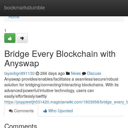
Home
bookmarkstumble
Home
1
Bridge Every Blockchain with
Anyswap
tayavbgn891130
266 days ago
News
Discuss
Anyswap provides/enables/facilitates a seamless/secure/robust
solution for bridging/connecting/interacting blockchains. With its
advanced/powerful/intuitive technology, users can
easily/effortlessly/swiftly
https://poppieetjh531420.magicianwiki.com/1803958/bridge_every_
Comments
Who Upvoted
Comments