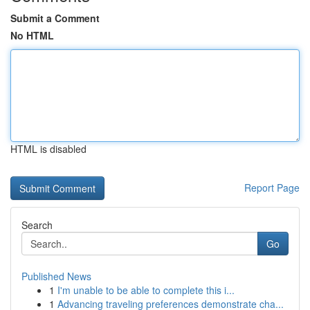
Submit a Comment
No HTML
HTML is disabled
Report Page
Search
Go
Published News
1
I'm unable to be able to complete this i...
1
Advancing traveling preferences demonstrate cha...