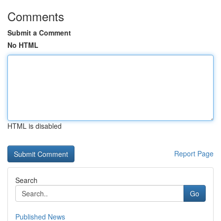
Comments
Submit a Comment
No HTML
HTML is disabled
Report Page
Search
Go
Published News