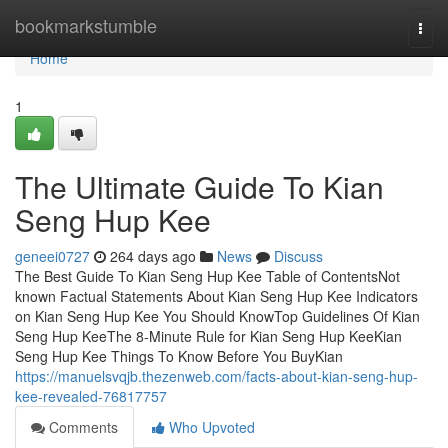
Home
bookmarkstumble
Togg
navi
Home
1
The Ultimate Guide To Kian
Seng Hup Kee
geneei0727
264 days ago
News
Discuss
The Best Guide To Kian Seng Hup Kee Table of ContentsNot
known Factual Statements About Kian Seng Hup Kee Indicators
on Kian Seng Hup Kee You Should KnowTop Guidelines Of Kian
Seng Hup KeeThe 8-Minute Rule for Kian Seng Hup KeeKian
Seng Hup Kee Things To Know Before You BuyKian
https://manuelsvqjb.thezenweb.com/facts-about-kian-seng-hup-
kee-revealed-76817757
Comments
Who Upvoted