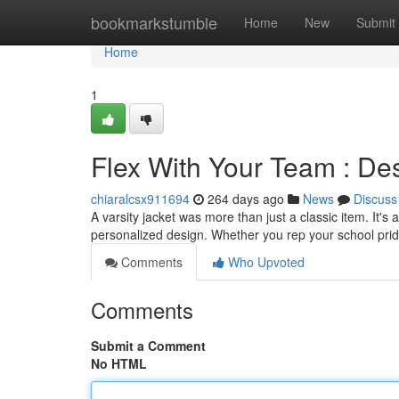
Home
bookmarkstumble
Home
New
Submit
Home
1
Flex With Your Team : De
chiaralcsx911694
264 days ago
News
Discuss
A varsity jacket was more than just a classic item. It'
personalized design. Whether you rep your school pr
Comments
Who Upvoted
Comments
Submit a Comment
No HTML