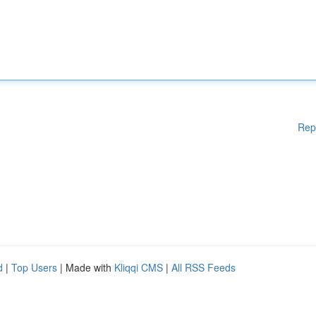
Rep
d
|
Top Users
| Made with
Kliqqi CMS
|
All RSS Feeds