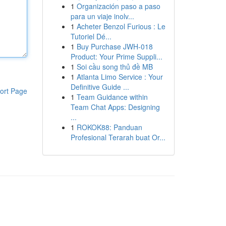
1
Organización paso a paso
para un viaje inolv...
1
Acheter Benzol Furious : Le
Tutoriel Dé...
1
Buy Purchase JWH-018
Product: Your Prime Suppli...
1
Soi cầu song thủ đề MB
1
Atlanta Limo Service : Your
Definitive Guide ...
ort Page
1
Team Guidance within
Team Chat Apps: Designing
...
1
ROKOK88: Panduan
Profesional Terarah buat Or...