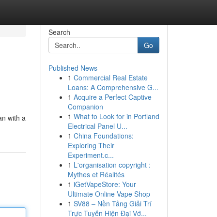
Search
Go
Published News
1
Commercial Real Estate
Loans: A Comprehensive G...
1
Acquire a Perfect Captive
Companion
1
What to Look for in Portland
an with a
Electrical Panel U...
1
China Foundations:
Exploring Their
Experiment.c...
1
L'organisation copyright :
Mythes et Réalités
1
iGetVapeStore: Your
Ultimate Online Vape Shop
1
SV88 – Nền Tảng Giải Trí
Trực Tuyến Hiện Đại Vớ...