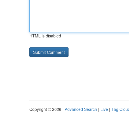
HTML is disabled
Copyright © 2026 |
Advanced Search
|
Live
|
Tag Clou