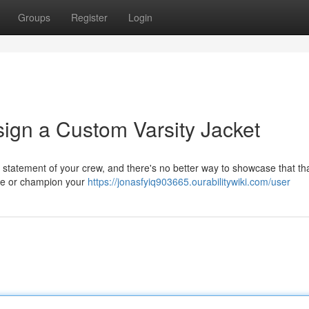
Groups
Register
Login
sign a Custom Varsity Jacket
s a statement of your crew, and there's no better way to showcase that th
ide or champion your
https://jonasfyiq903665.ourabilitywiki.com/user