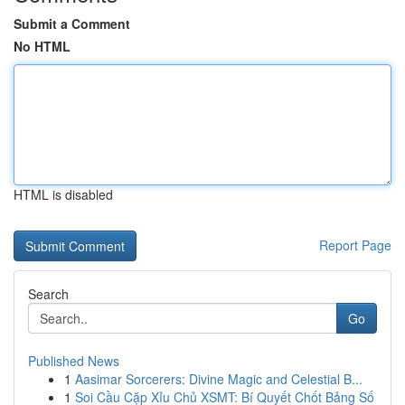
Submit a Comment
No HTML
HTML is disabled
Report Page
Search
Go
Published News
1
Aasimar Sorcerers: Divine Magic and Celestial B...
1
Soi Cầu Cặp Xỉu Chủ XSMT: Bí Quyết Chốt Bảng Số