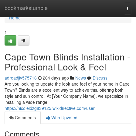
Home
bookmarkstumble
Togg
navi
Home
1
Cape Town Blinds Installation -
Professional Look & Feel
adreadjiv575716
264 days ago
News
Discuss
Are you looking to update the look and feel of your home in Cape
Town? Blinds are a excellent way to achieve this, offering both
style and sun control. At [Your Company Name], we specialize in
installing a wide range
https://nicoleidzg839125.wikidirective.com/user
Comments
Who Upvoted
Comments