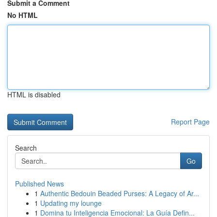
Submit a Comment
No HTML
HTML is disabled
Report Page
Search
Go
Published News
1
Authentic Bedouin Beaded Purses: A Legacy of Ar...
1
Updating my lounge
1
Domina tu Inteligencia Emocional: La Guía Defin...