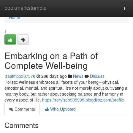
Home
bookmarkstumble
Togg
navi
Home
1
Embarking on a Path of
Complete Well-being
izaakflpp307576
266 days ago
News
Discuss
Holistic wellness embraces all facets of your being—physical,
emotional, mental, and spiritual. It's not merely about cultivating a
healthy body, but rather about seeking balance and harmony in
every aspect of life.
https://rorylseb905995.blogdiloz.com/profile
Comments
Who Upvoted
Comments