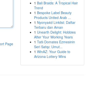
1
Bali Braids: A Tropical Hair
Trend
1
Bespoke Label Beauty
Products United Arab ...
1
Nyonya4d Linklist: Daftar
Terbaru dan Aman
1
Unearth Delight: Hobbies
After Your Working Years
1
Tatlı Domates Ezmesinin
ort Page
Seri Satışı: Umut...
1
WinAZ: Your Guide to
Arizona Lottery Wins