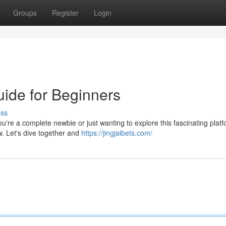
Groups
Register
Login
uide for Beginners
uss
u're a complete newbie or just wanting to explore this fascinating platf
w. Let's dive together and
https://jingjaibets.com/