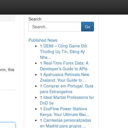
Search
Go
Published News
1
DE88 – Cổng Game Đổi
Thưởng Uy Tín, Đăng Ký
Nha...
1
Real-Time Forex Data: A
Developer's Guide to APIs
orm, this
1
Ayahuasca Retreats New
Zealand: Your Guide to ...
1
Comprar em Portugal: Guia
para Estrangeiros
1
Ideal Martial Professions for
DnD 5e
1
EcoFlow Power Stations
Kenya: Your Ultimate Bac...
1
Camisetas personalizadas
en Madrid para grupos ...