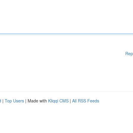
Rep
d
|
Top Users
| Made with
Kliqqi CMS
|
All RSS Feeds