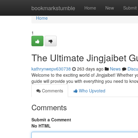
Home
bookmarkstumble
Home
New
Submit
Home
1
The Ultimate Jingjaibet G
kathrynwepv630738
263 days ago
News
Disc
Welcome to the exciting world of Jingjaibet! Whether yo
guide will provide you with everything you need to kno
Comments
Who Upvoted
Comments
Submit a Comment
No HTML