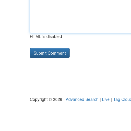
HTML is disabled
Copyright © 2026 |
Advanced Search
|
Live
|
Tag Clou