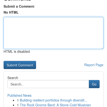
Submit a Comment
No HTML
HTML is disabled
Report Page
Search
Go
Published News
1
Building resilient portfolios through diversifi...
1
The Rock Gnome Bard: A Stone-Cold Musician