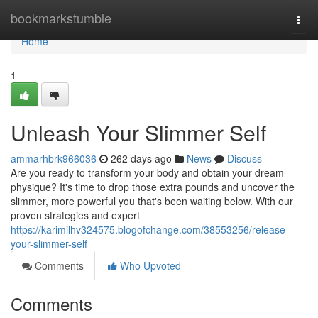
Home
bookmarkstumble
Togg
navi
Home
1
Unleash Your Slimmer Self
ammarhbrk966036
262 days ago
News
Discuss
Are you ready to transform your body and obtain your dream
physique? It's time to drop those extra pounds and uncover the
slimmer, more powerful you that's been waiting below. With our
proven strategies and expert
https://karimilhv324575.blogofchange.com/38553256/release-
your-slimmer-self
Comments
Who Upvoted
Comments