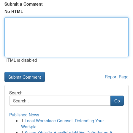
Submit a Comment
No HTML
HTML is disabled
Report Page
Search
Go
Published News
1
Local Workplace Counsel: Defending Your
Workpla...
1
Kuzey Kıbrıs'ta Hayalinizdeki Ev: Değerler ve A...