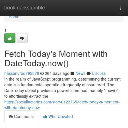
Home
bookmarkstumble
Togg
navi
Home
1
Fetch Today's Moment with
DateToday.now()
hassanvrbd795576
264 days ago
News
Discuss
In the realm of JavaScript programming, determining the current
date is a fundamental operation frequently encountered. The
DateToday object provides a powerful method, namely ".now()",
to effortlessly extract the
https://socialfactories.com/story6123765/fetch-today-s-moment-
with-datetoday-now
Comments
Who Upvoted