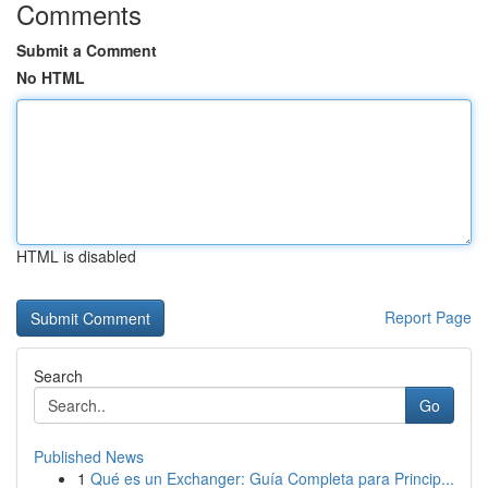
Comments
Submit a Comment
No HTML
HTML is disabled
Report Page
Search
Go
Published News
1
Qué es un Exchanger: Guía Completa para Princip...