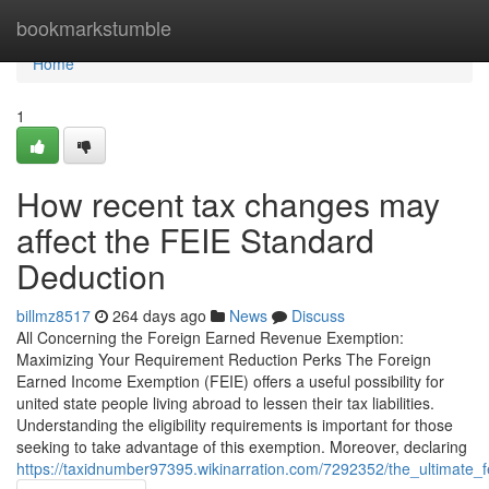
Home
bookmarkstumble
Home
1
How recent tax changes may
affect the FEIE Standard
Deduction
billmz8517
264 days ago
News
Discuss
All Concerning the Foreign Earned Revenue Exemption:
Maximizing Your Requirement Reduction Perks The Foreign
Earned Income Exemption (FEIE) offers a useful possibility for
united state people living abroad to lessen their tax liabilities.
Understanding the eligibility requirements is important for those
seeking to take advantage of this exemption. Moreover, declaring
https://taxidnumber97395.wikinarration.com/7292352/the_ultimate_