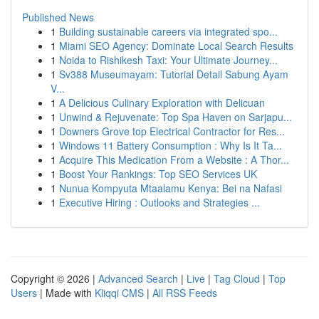
Published News
1
Building sustainable careers via integrated spo...
1
Miami SEO Agency: Dominate Local Search Results
1
Noida to Rishikesh Taxi: Your Ultimate Journey...
1
Sv388 Museumayam: Tutorial Detail Sabung Ayam
V...
1
A Delicious Culinary Exploration with Delicuan
1
Unwind & Rejuvenate: Top Spa Haven on Sarjapu...
1
Downers Grove top Electrical Contractor for Res...
1
Windows 11 Battery Consumption : Why Is It Ta...
1
Acquire This Medication From a Website : A Thor...
1
Boost Your Rankings: Top SEO Services UK
1
Nunua Kompyuta Mtaalamu Kenya: Bei na Nafasi
1
Executive Hiring : Outlooks and Strategies ...
Copyright © 2026 |
Advanced Search
|
Live
|
Tag Cloud
|
Top
Users
| Made with
Kliqqi CMS
|
All RSS Feeds