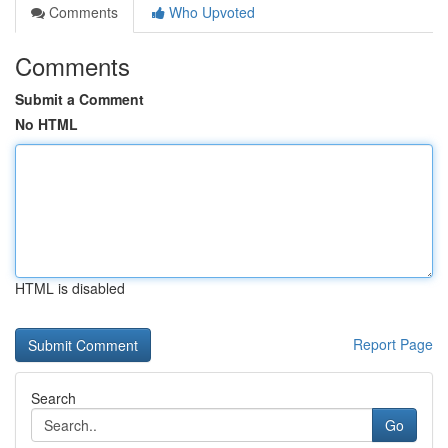
Comments
Who Upvoted
Comments
Submit a Comment
No HTML
HTML is disabled
Report Page
Search
Go