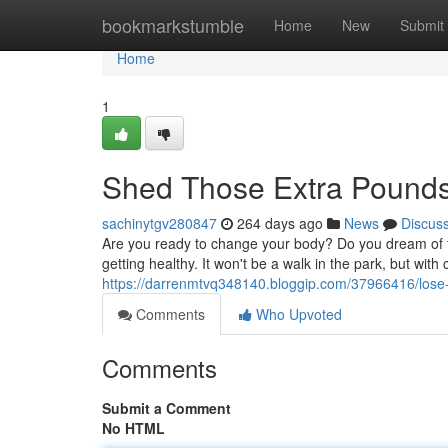
Home
bookmarkstumble
Home
New
Submit
Home
1
Shed Those Extra Pound
sachinytgv280847
264 days ago
News
Discus
Are you ready to change your body? Do you dream of feel
getting healthy. It won't be a walk in the park, but wit
https://darrenmtvq348140.bloggip.com/37966416/lose-
Comments
Who Upvoted
Comments
Submit a Comment
No HTML