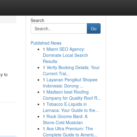
Search
Go
Published News
1
Miami SEO Agency:
Dominate Local Search
Results
1
Verify Booking Details: Your
Current Trai...
ey to
1
Layanan Pengikut Shopee
Indonesia: Dorong ...
1
Madison best Roofing
Company for Quality Roof R...
1
Tobacco E-Liquids in
Larnaca: Your Guide to the...
1
Rock Gnome Bard: A
Stone-Cold Musician
1
Ace Ultra Premium: The
Complete Guide to Americ...