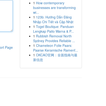
1
How contemporary
businesses are transforming
wi...
1
123b: Hướng Dẫn Đăng
Nhập Chi Tiết và Cập Nhật
1
Togel Boutique: Panduan
Lengkap Paito Warna & P...
1
Rubbish Removal North
Sydney Provides Reliable ...
1
Chameleon Folie Paars:
ort Page
Paarse Keramische Ramenf...
1
OKCAO官网：全面指南与最
新信息