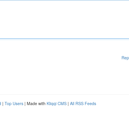
Rep
d
|
Top Users
| Made with
Kliqqi CMS
|
All RSS Feeds