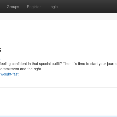
Groups
Register
Login
s
s
ing confident in that special outfit? Then it's time to start your journ
h commitment and the right
weight-fast