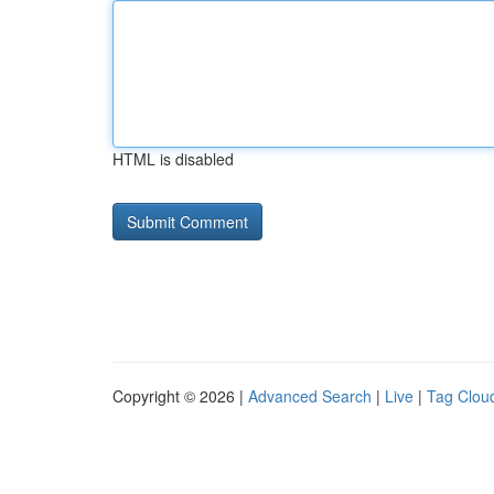
HTML is disabled
Copyright © 2026 |
Advanced Search
|
Live
|
Tag Clou