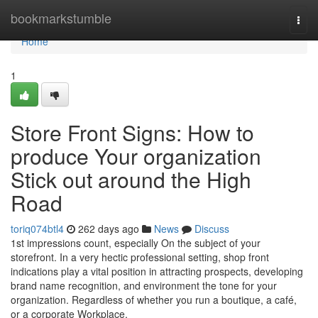
Home
bookmarkstumble
Togg
navi
Home
1
Store Front Signs: How to
produce Your organization
Stick out around the High
Road
toriq074btl4
262 days ago
News
Discuss
1st impressions count, especially On the subject of your
storefront. In a very hectic professional setting, shop front
indications play a vital position in attracting prospects, developing
brand name recognition, and environment the tone for your
organization. Regardless of whether you run a boutique, a café,
or a corporate Workplace,