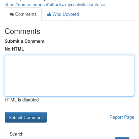
https://demosthenesn045uck4.mycoolwiki.com/user
Comments
Who Upvoted
Comments
Submit a Comment
No HTML
HTML is disabled
Report Page
Search