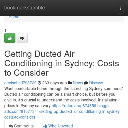
Home
bookmarkstumble
Togg
navi
Home
1
Getting Ducted Air
Conditioning in Sydney: Costs
to Consider
denisobkd793720
263 days ago
News
Discuss
Want comfortable home through the scorching Sydney summers?
Ducted air conditioning can be a smart choice, but before you
dive in, it's crucial to understand the costs involved. Installation
prices in Sydney can vary
https://rafaelarag874859.bloggin-
ads.com/61577341/setting-up-ducted-air-conditioning-in-sydney-
costs-to-consider
Comments
Who Upvoted