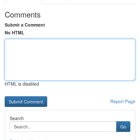
Comments
Submit a Comment
No HTML
HTML is disabled
Report Page
Search
Go