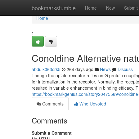
Home
bookmarkstumble
Home
New
Submit
Home
1
Conoldine Alternative nat
abdulk063crk5
264 days ago
News
Discuss
Though the opiate receptor relies on G protein coupling 
for internalization in the receptor. Normally, the rece
resulted in variable enhancement in binding efficacy. T
https://bookmarkgenius.com/story20475569/conoldine-al
Comments
Who Upvoted
Comments
Submit a Comment