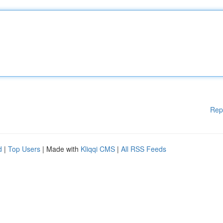
Rep
d
|
Top Users
| Made with
Kliqqi CMS
|
All RSS Feeds