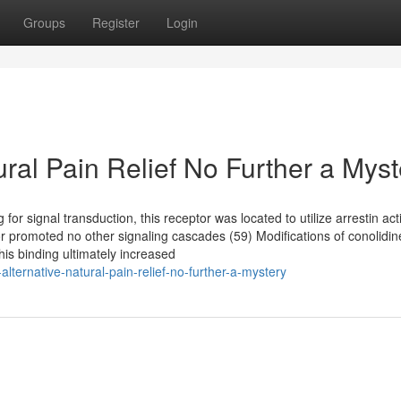
Groups
Register
Login
ural Pain Relief No Further a Myst
for signal transduction, this receptor was located to utilize arrestin act
ptor promoted no other signaling cascades (59) Modifications of conolidi
his binding ultimately increased
ternative-natural-pain-relief-no-further-a-mystery