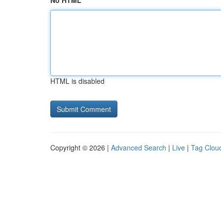
No HTML
HTML is disabled
Copyright © 2026 |
Advanced Search
|
Live
|
Tag Clou