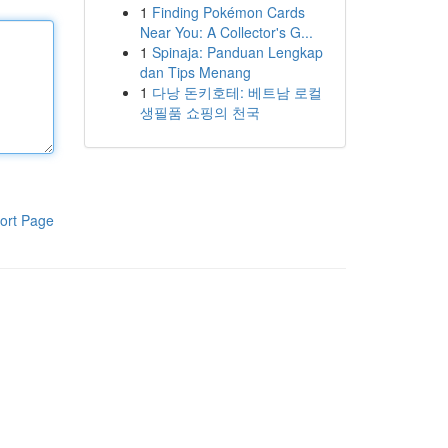
1
Finding Pokémon Cards
Near You: A Collector's G...
1
Spinaja: Panduan Lengkap
dan Tips Menang
1
다낭 돈키호테: 베트남 로컬
생필품 쇼핑의 천국
ort Page