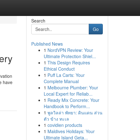
Search
Go
Published News
1
NordVPN Review: Your
ery
Ultimate Protection Shiel...
1
This Design Requires
Ethical Conduct
1
Puff La Carts: Your
ivation
Complete Manual
ne have
1
Melbourne Plumber: Your
Local Expert for Reliab...
1
Ready Mix Concrete: Your
Handbook to Perform...
1
พูลวิลล่า พัทยา: ดินแดน ส่วน
ตัว ข้าง ทะเล
1
covidien products
1
Maldives Holidays: Your
Ultimate Island Geta...