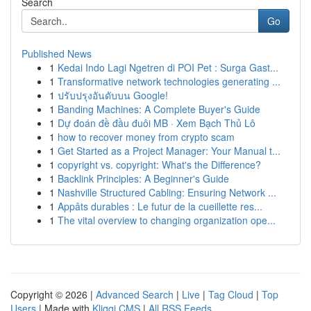
Search
Go
Published News
1
Kedai Indo Lagi Ngetren di POI Pet : Surga Gast...
1
Transformative network technologies generating ...
1
ปรับปรุงอันดับบน Google!
1
Banding Machines: A Complete Buyer's Guide
1
Dự đoán đề đầu đuôi MB · Xem Bạch Thủ Lô
1
how to recover money from crypto scam
1
Get Started as a Project Manager: Your Manual t...
1
copyright vs. copyright: What's the Difference?
1
Backlink Principles: A Beginner's Guide
1
Nashville Structured Cabling: Ensuring Network ...
1
Appâts durables : Le futur de la cueillette res...
1
The vital overview to changing organization ope...
Copyright © 2026 |
Advanced Search
|
Live
|
Tag Cloud
|
Top
Users
| Made with
Kliqqi CMS
|
All RSS Feeds