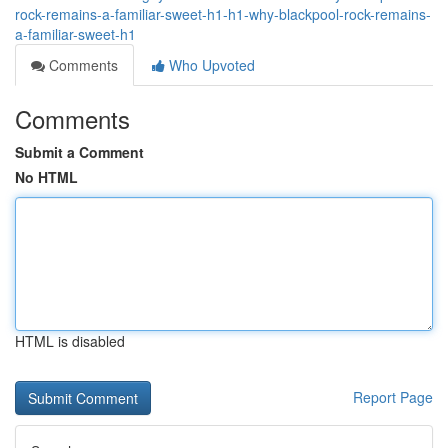
rock-remains-a-familiar-sweet-h1-h1-why-blackpool-rock-remains-
a-familiar-sweet-h1
Comments
Who Upvoted
Comments
Submit a Comment
No HTML
HTML is disabled
Report Page