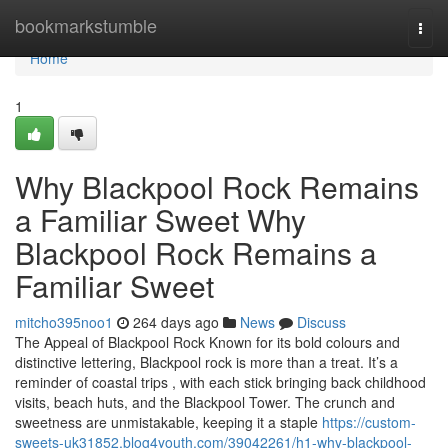
Home
bookmarkstumble
Togg
navi
Home
1
Why Blackpool Rock Remains
a Familiar Sweet Why
Blackpool Rock Remains a
Familiar Sweet
mitcho395noo1
264 days ago
News
Discuss
The Appeal of Blackpool Rock Known for its bold colours and
distinctive lettering, Blackpool rock is more than a treat. It’s a
reminder of coastal trips , with each stick bringing back childhood
visits, beach huts, and the Blackpool Tower. The crunch and
sweetness are unmistakable, keeping it a staple
https://custom-
sweets-uk31852.blog4youth.com/39042261/h1-why-blackpool-